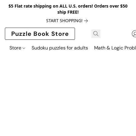
$5 Flat rate shipping on ALL U.S. orders! Orders over $50
ship FREE!
START SHOPPING!
Puzzle Book Store
Store
Sudoku puzzles for adults
Math & Logic Prob