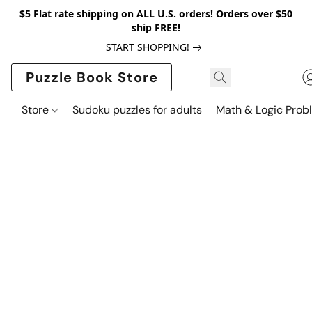
$5 Flat rate shipping on ALL U.S. orders! Orders over $50
ship FREE!
START SHOPPING!
Puzzle Book Store
Store
Sudoku puzzles for adults
Math & Logic Prob