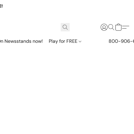
E!
n Newsstands now!
Play for FREE
800-906-