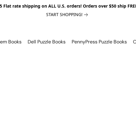
5 Flat rate shipping on ALL U.S. orders! Orders over $50 ship FRE
START SHOPPING!
lem Books
Dell Puzzle Books
PennyPress Puzzle Books
O