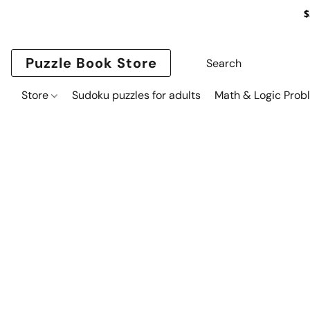
$
Puzzle Book Store
Store
Sudoku puzzles for adults
Math & Logic Prob