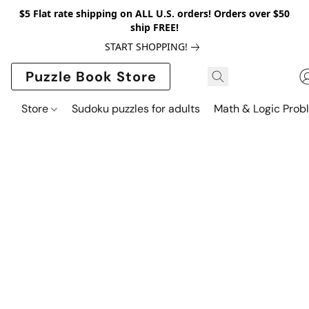
$5 Flat rate shipping on ALL U.S. orders! Orders over $50
ship FREE!
START SHOPPING!
Puzzle Book Store
Store
Sudoku puzzles for adults
Math & Logic Prob