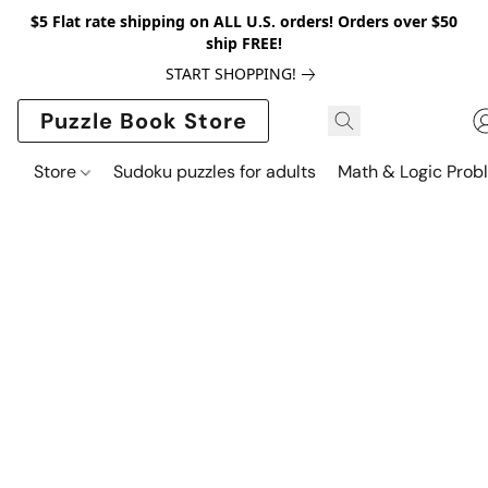
$5 Flat rate shipping on ALL U.S. orders! Orders over $50
ship FREE!
START SHOPPING!
Puzzle Book Store
Store
Sudoku puzzles for adults
Math & Logic Prob