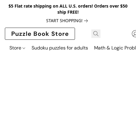
$5 Flat rate shipping on ALL U.S. orders! Orders over $50
ship FREE!
START SHOPPING!
Puzzle Book Store
Store
Sudoku puzzles for adults
Math & Logic Prob