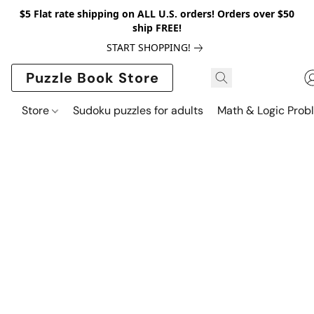
$5 Flat rate shipping on ALL U.S. orders! Orders over $50
ship FREE!
START SHOPPING!
Puzzle Book Store
Store
Sudoku puzzles for adults
Math & Logic Prob