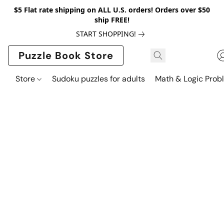
$5 Flat rate shipping on ALL U.S. orders! Orders over $50
ship FREE!
START SHOPPING!
Puzzle Book Store
Store
Sudoku puzzles for adults
Math & Logic Prob