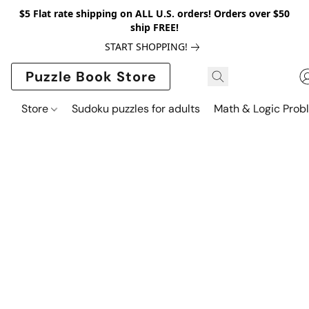
$5 Flat rate shipping on ALL U.S. orders! Orders over $50
ship FREE!
START SHOPPING!
Puzzle Book Store
Store
Sudoku puzzles for adults
Math & Logic Prob