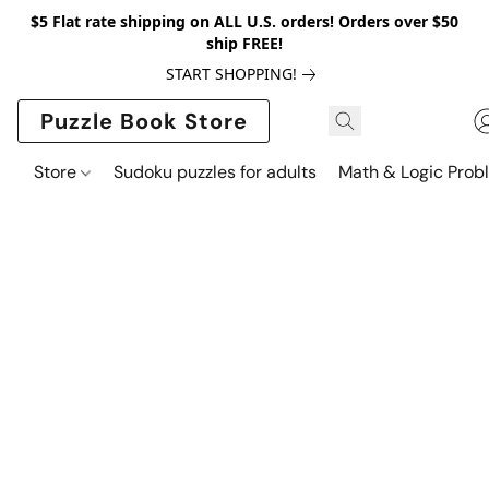
$5 Flat rate shipping on ALL U.S. orders! Orders over $50
ship FREE!
START SHOPPING!
Puzzle Book Store
Store
Sudoku puzzles for adults
Math & Logic Prob