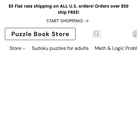
$5 Flat rate shipping on ALL U.S. orders! Orders over $50
ship FREE!
START SHOPPING!
Puzzle Book Store
Store
Sudoku puzzles for adults
Math & Logic Prob