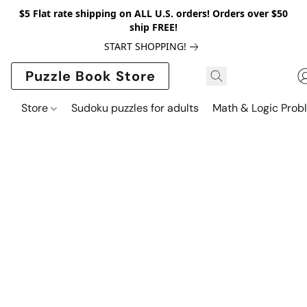
$5 Flat rate shipping on ALL U.S. orders! Orders over $50
ship FREE!
START SHOPPING!
Puzzle Book Store
Store
Sudoku puzzles for adults
Math & Logic Prob