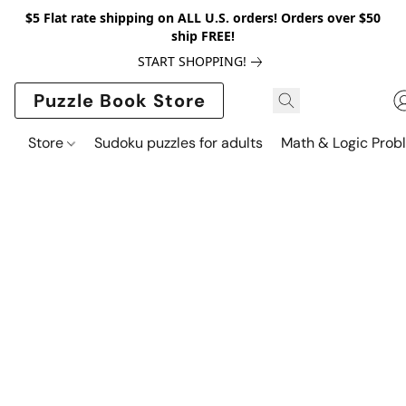
$5 Flat rate shipping on ALL U.S. orders! Orders over $50
ship FREE!
START SHOPPING!
Puzzle Book Store
Store
Sudoku puzzles for adults
Math & Logic Prob