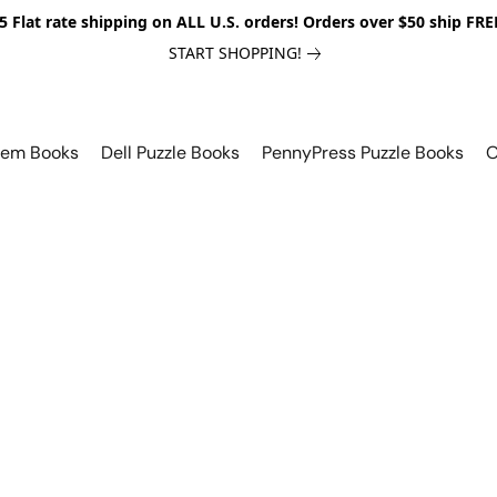
5 Flat rate shipping on ALL U.S. orders! Orders over $50 ship FRE
START SHOPPING!
lem Books
Dell Puzzle Books
PennyPress Puzzle Books
O