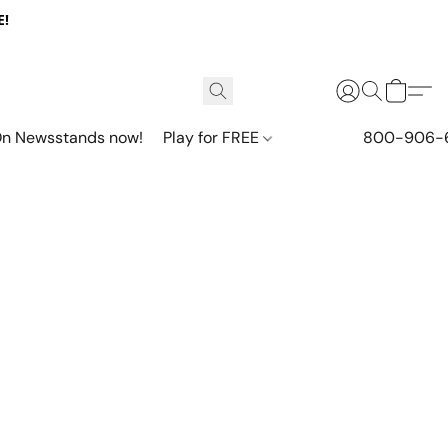
E!
n Newsstands now!
Play for FREE
800-906-