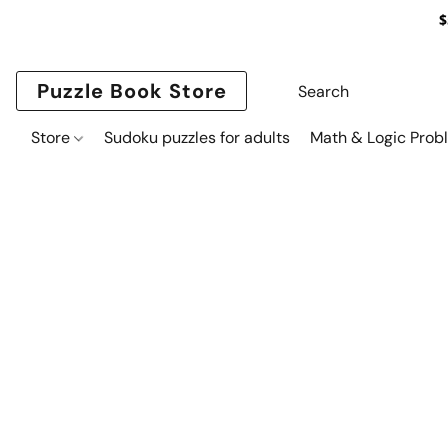
$
Puzzle Book Store
Store
Sudoku puzzles for adults
Math & Logic Prob