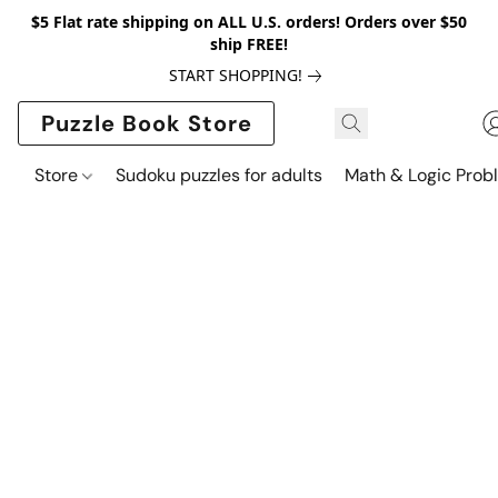
$5 Flat rate shipping on ALL U.S. orders! Orders over $50
ship FREE!
START SHOPPING!
Puzzle Book Store
Store
Sudoku puzzles for adults
Math & Logic Prob