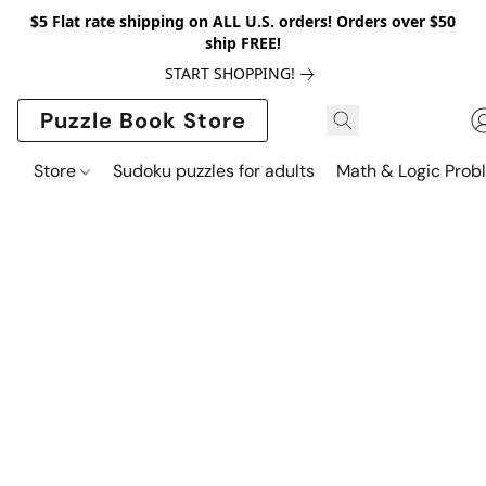
$5 Flat rate shipping on ALL U.S. orders! Orders over $50
ship FREE!
START SHOPPING!
Puzzle Book Store
Store
Sudoku puzzles for adults
Math & Logic Prob