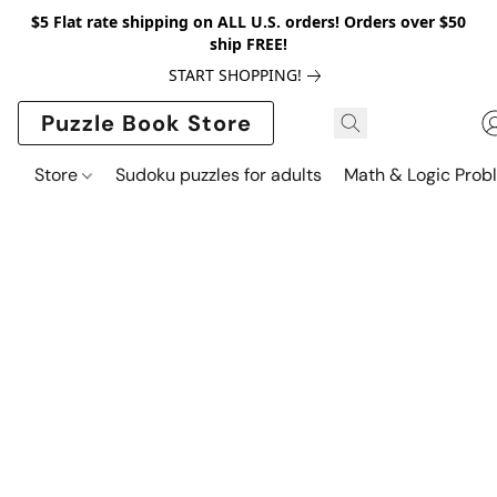
$5 Flat rate shipping on ALL U.S. orders! Orders over $50
ship FREE!
START SHOPPING!
Puzzle Book Store
Store
Sudoku puzzles for adults
Math & Logic Prob