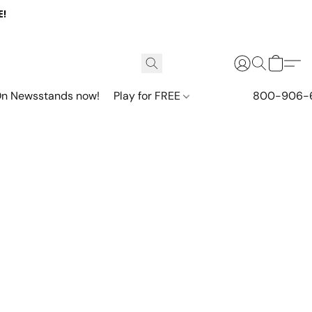
E!
n Newsstands now!
Play for FREE
800-906-