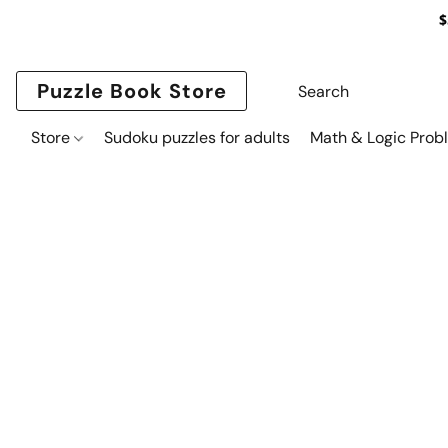
$
Puzzle Book Store
Store
Sudoku puzzles for adults
Math & Logic Prob