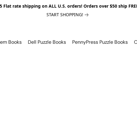
5 Flat rate shipping on ALL U.S. orders! Orders over $50 ship FRE
START SHOPPING!
lem Books
Dell Puzzle Books
PennyPress Puzzle Books
O