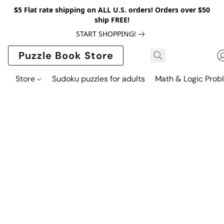
$5 Flat rate shipping on ALL U.S. orders! Orders over $50
ship FREE!
START SHOPPING!
Puzzle Book Store
Store
Sudoku puzzles for adults
Math & Logic Prob