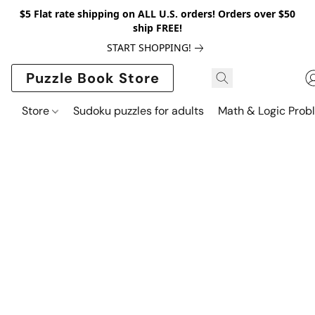
$5 Flat rate shipping on ALL U.S. orders! Orders over $50
ship FREE!
START SHOPPING!
Puzzle Book Store
Store
Sudoku puzzles for adults
Math & Logic Prob