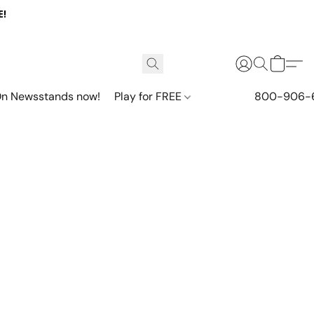
E!
n Newsstands now!
Play for FREE
800-906-