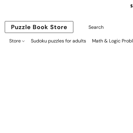
$
Puzzle Book Store
Store
Sudoku puzzles for adults
Math & Logic Prob