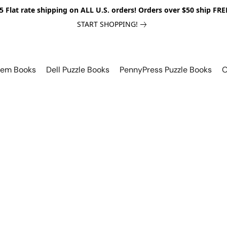
5 Flat rate shipping on ALL U.S. orders! Orders over $50 ship FRE
START SHOPPING!
lem Books
Dell Puzzle Books
PennyPress Puzzle Books
O