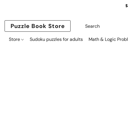
$
Puzzle Book Store
Store
Sudoku puzzles for adults
Math & Logic Prob