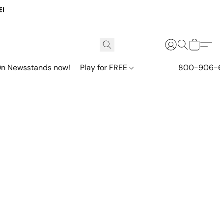
E!
n Newsstands now!
Play for FREE
800-906-