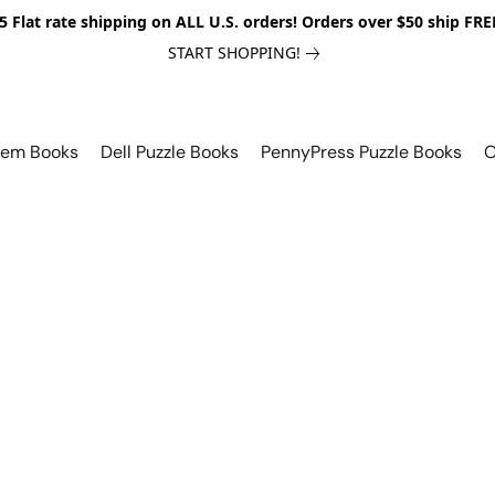
5 Flat rate shipping on ALL U.S. orders! Orders over $50 ship FRE
START SHOPPING!
lem Books
Dell Puzzle Books
PennyPress Puzzle Books
O