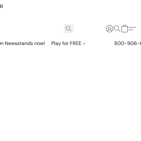
E!
n Newsstands now!
Play for FREE
800-906-