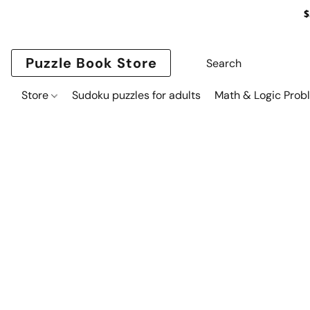
$
Puzzle Book Store
Store
Sudoku puzzles for adults
Math & Logic Prob