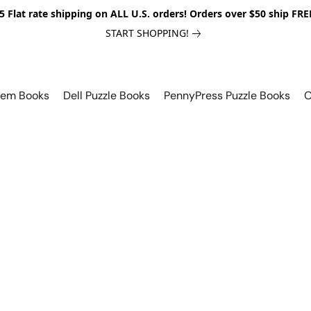
5 Flat rate shipping on ALL U.S. orders! Orders over $50 ship FRE
START SHOPPING!
lem Books
Dell Puzzle Books
PennyPress Puzzle Books
O