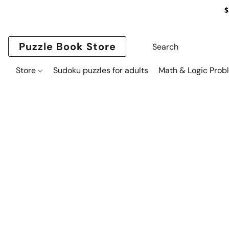
$
Puzzle Book Store
Store
Sudoku puzzles for adults
Math & Logic Prob