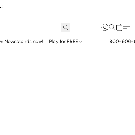
E!
n Newsstands now!
Play for FREE
800-906-