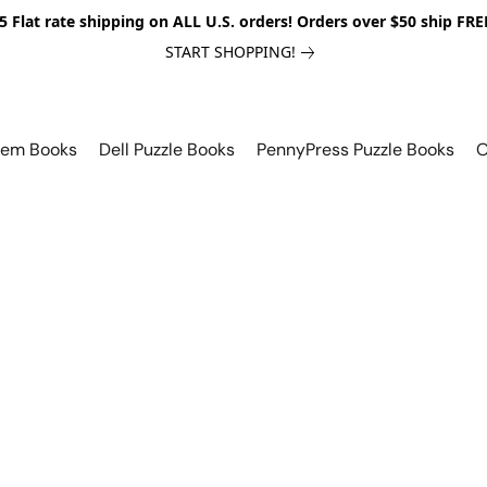
5 Flat rate shipping on ALL U.S. orders! Orders over $50 ship FRE
START SHOPPING!
lem Books
Dell Puzzle Books
PennyPress Puzzle Books
O