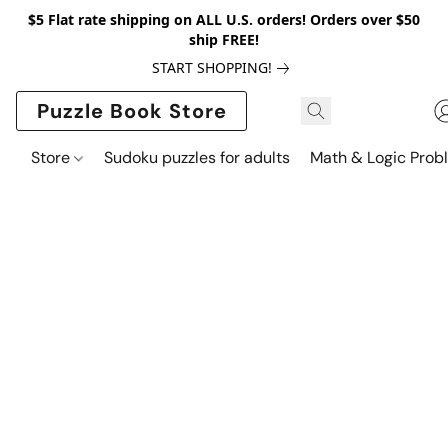
$5 Flat rate shipping on ALL U.S. orders! Orders over $50
ship FREE!
START SHOPPING!
Puzzle Book Store
Store
Sudoku puzzles for adults
Math & Logic Prob