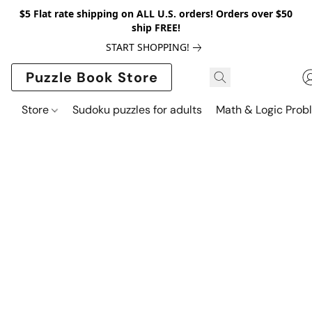
$5 Flat rate shipping on ALL U.S. orders! Orders over $50
ship FREE!
START SHOPPING!
Puzzle Book Store
Store
Sudoku puzzles for adults
Math & Logic Prob