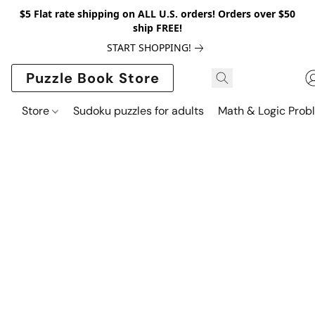
$5 Flat rate shipping on ALL U.S. orders! Orders over $50
ship FREE!
START SHOPPING!
Puzzle Book Store
Store
Sudoku puzzles for adults
Math & Logic Prob