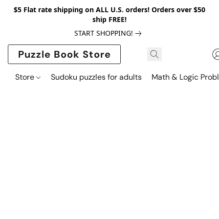
$5 Flat rate shipping on ALL U.S. orders! Orders over $50
ship FREE!
START SHOPPING!
Puzzle Book Store
Store
Sudoku puzzles for adults
Math & Logic Prob