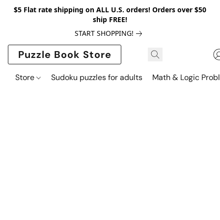
$5 Flat rate shipping on ALL U.S. orders! Orders over $50
ship FREE!
START SHOPPING!
Puzzle Book Store
Store
Sudoku puzzles for adults
Math & Logic Prob