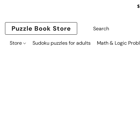
$
Puzzle Book Store
Store
Sudoku puzzles for adults
Math & Logic Prob