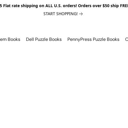
5 Flat rate shipping on ALL U.S. orders! Orders over $50 ship FRE
START SHOPPING!
lem Books
Dell Puzzle Books
PennyPress Puzzle Books
O