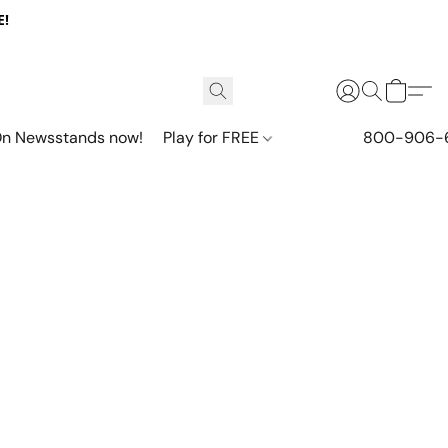
E!
n Newsstands now!
Play for FREE
800-906-