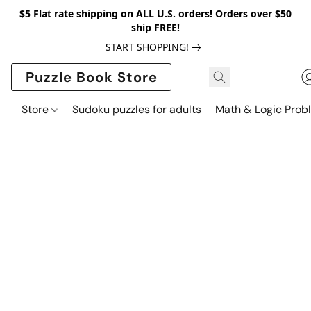
$5 Flat rate shipping on ALL U.S. orders! Orders over $50
ship FREE!
START SHOPPING!
Puzzle Book Store
Store
Sudoku puzzles for adults
Math & Logic Prob