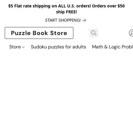
$5 Flat rate shipping on ALL U.S. orders! Orders over $50
ship FREE!
START SHOPPING!
Puzzle Book Store
Store
Sudoku puzzles for adults
Math & Logic Prob