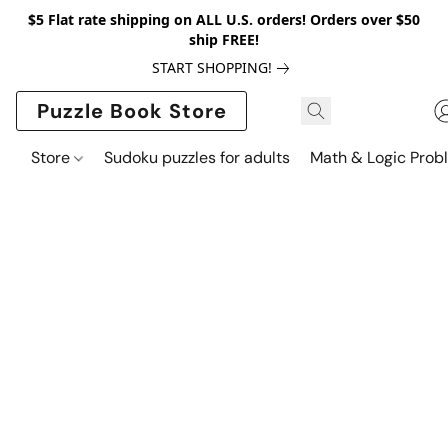
$5 Flat rate shipping on ALL U.S. orders! Orders over $50
ship FREE!
START SHOPPING!
Puzzle Book Store
Store
Sudoku puzzles for adults
Math & Logic Prob