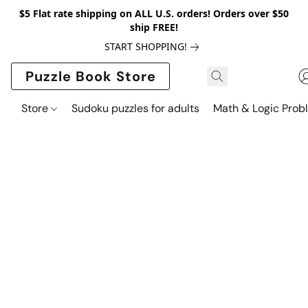
$5 Flat rate shipping on ALL U.S. orders! Orders over $50
ship FREE!
START SHOPPING!
Puzzle Book Store
Store
Sudoku puzzles for adults
Math & Logic Prob