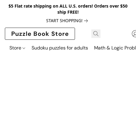
$5 Flat rate shipping on ALL U.S. orders! Orders over $50
ship FREE!
START SHOPPING!
Puzzle Book Store
Store
Sudoku puzzles for adults
Math & Logic Prob