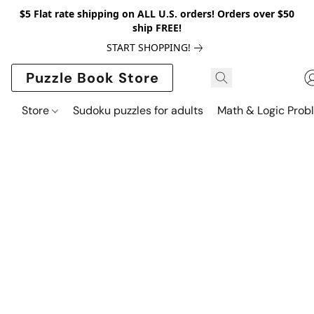
$5 Flat rate shipping on ALL U.S. orders! Orders over $50
ship FREE!
START SHOPPING!
Puzzle Book Store
Store
Sudoku puzzles for adults
Math & Logic Prob