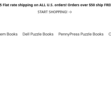
5 Flat rate shipping on ALL U.S. orders! Orders over $50 ship FRE
START SHOPPING!
lem Books
Dell Puzzle Books
PennyPress Puzzle Books
O