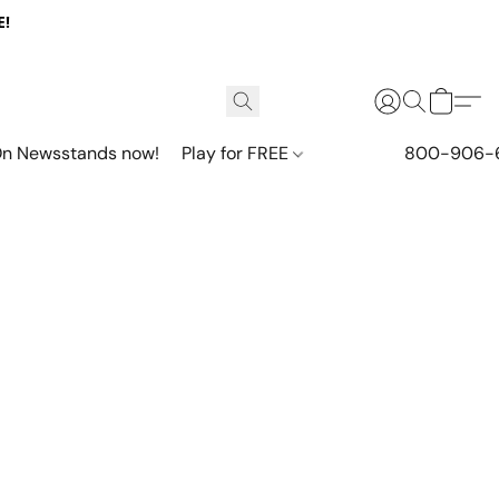
E!
n Newsstands now!
Play for FREE
800-906-