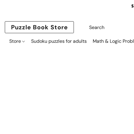
$
Puzzle Book Store
Store
Sudoku puzzles for adults
Math & Logic Prob