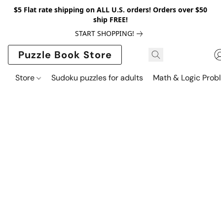
$5 Flat rate shipping on ALL U.S. orders! Orders over $50
ship FREE!
START SHOPPING!
Puzzle Book Store
Store
Sudoku puzzles for adults
Math & Logic Prob