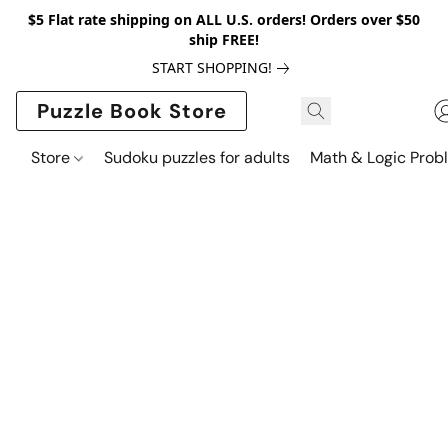
$5 Flat rate shipping on ALL U.S. orders! Orders over $50
ship FREE!
START SHOPPING!
Puzzle Book Store
Store
Sudoku puzzles for adults
Math & Logic Prob