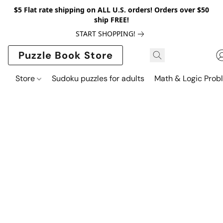
$5 Flat rate shipping on ALL U.S. orders! Orders over $50
ship FREE!
START SHOPPING!
Puzzle Book Store
Store
Sudoku puzzles for adults
Math & Logic Prob