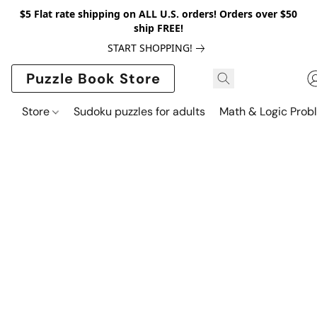
$5 Flat rate shipping on ALL U.S. orders! Orders over $50
ship FREE!
START SHOPPING!
Puzzle Book Store
Store
Sudoku puzzles for adults
Math & Logic Prob